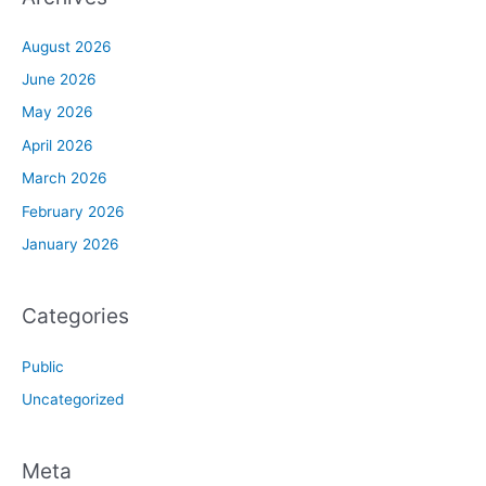
August 2026
June 2026
May 2026
April 2026
March 2026
February 2026
January 2026
Categories
Public
Uncategorized
Meta