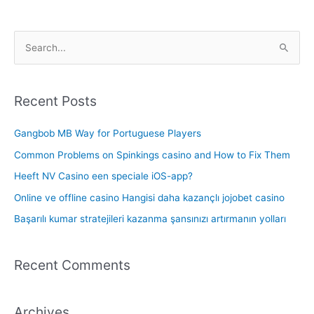
S
e
a
Recent Posts
r
c
Gangbob MB Way for Portuguese Players
h
Common Problems on Spinkings casino and How to Fix Them
f
Heeft NV Casino een speciale iOS-app?
o
Online ve offline casino Hangisi daha kazançlı jojobet casino
r
Başarılı kumar stratejileri kazanma şansınızı artırmanın yolları
:
Recent Comments
Archives