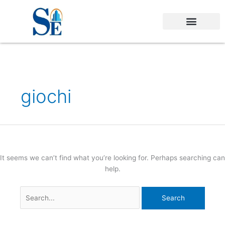
Skip
to
content
Search
for:
giochi
It seems we can’t find what you’re looking for. Perhaps searching can
help.