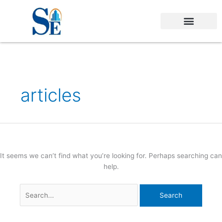
Skip
to
content
Search
for:
articles
It seems we can’t find what you’re looking for. Perhaps searching can
help.