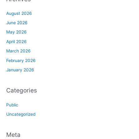
August 2026
June 2026
May 2026
April 2026
March 2026
February 2026
January 2026
Categories
Public
Uncategorized
Meta