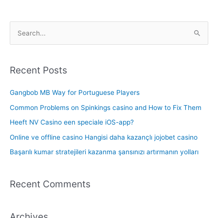
S
e
a
Recent Posts
r
c
Gangbob MB Way for Portuguese Players
h
Common Problems on Spinkings casino and How to Fix Them
f
Heeft NV Casino een speciale iOS-app?
o
Online ve offline casino Hangisi daha kazançlı jojobet casino
r
Başarılı kumar stratejileri kazanma şansınızı artırmanın yolları
:
Recent Comments
Archives