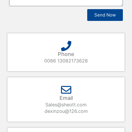
Send Now
Phone
0086 13082173628
Email
Sales@sheott.com
dexinzou@126.com