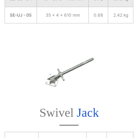
SE-UJ - 05
35 x 4 x 610 mm
0.68
2.42 kg
Swivel
Jack