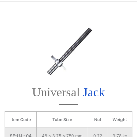
Universal
Jack
Item Code
Tube Size
Nut
Weight
SE-UJ - 04
48 x 3.75 x 750 mm
0.72
3.78 kg