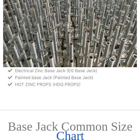
Electrical Zinc Base Jack (EG Base Jack)
Painted base Jack (Painted Base Jack)
HOT ZINC PROPS (HDG PROPS)
Base Jack Common Size
Chart