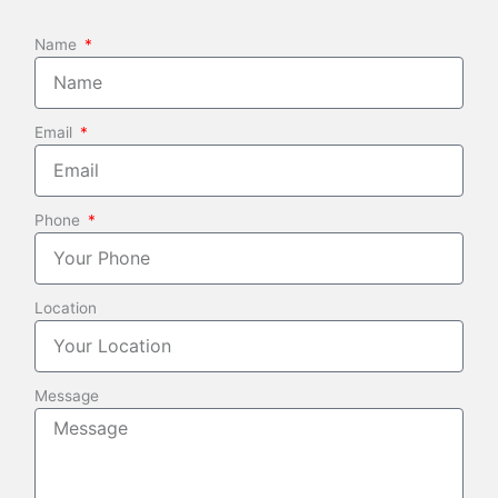
Name
Email
Phone
Location
Message