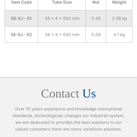
Item Code
Tube Size
Nut
Weight
SE-SJ - 01
38 x 4 x 500 mm
0.45
3.58 kg
SE-SJ - 02
38 x 4 x 650 mm
0.68
4.1 kg
Contact
Us
Over 10 years experience and knowledge international
standards, technologicaly changes our industrial system,
we are dedicated to provides the best solutions to our
valued customers there are many variations solutions.