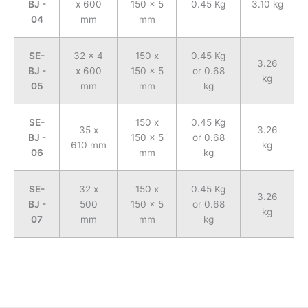
BJ -
x 600
150 x 5
0.45 Kg
3.10 kg
04
mm
mm
SE-
32 x 4
150 x
0.45 Kg
3.26
BJ -
x 600
150 x 5
or 0.68
kg
05
mm
mm
kg
SE-
150 x
0.45 Kg
35 x
3.26
BJ -
150 x 5
or 0.68
610 mm
kg
06
mm
kg
SE-
32 x
150 x
0.45 Kg
3.26
BJ -
500
150 x 5
or 0.68
kg
07
mm
mm
kg