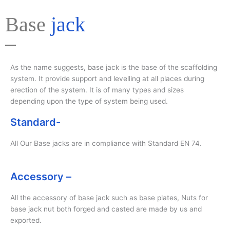
Base
jack
As the name suggests, base jack is the base of the scaffolding
system. It provide support and levelling at all places during
erection of the system. It is of many types and sizes
depending upon the type of system being used.
Standard-
All Our Base jacks are in compliance with Standard EN 74.
Accessory –
All the accessory of base jack such as base plates, Nuts for
base jack nut both forged and casted are made by us and
exported.