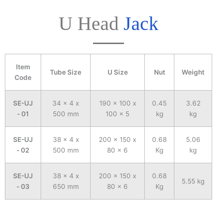
U Head
Jack
Item
Tube Size
U Size
Nut
Weight
Code
SE-UJ
34 x 4 x
190 x 100 x
0.45
3.62
- 01
500 mm
100 x 5
kg
kg
SE-UJ
38 x 4 x
200 x 150 x
0.68
5.06
- 02
500 mm
80 x 6
Kg
kg
SE-UJ
38 x 4 x
200 x 150 x
0.68
5.55 kg
- 03
650 mm
80 x 6
Kg