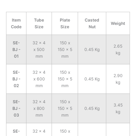
Item
Tube
Plate
Casted
Weight
Code
Size
Size
Nut
SE-
32 x 4
150 x
2.65
BJ -
x 500
150 x 5
0.45 Kg
kg
01
mm
mm
SE-
32 x 4
150 x
2.90
BJ -
x 600
150 x 5
0.45 Kg
kg
02
mm
mm
SE-
32 x 4
150 x
3.45
BJ -
x 800
150 x 5
0.45 Kg
kg
03
mm
mm
SE-
32 x 4
150 x