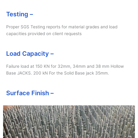
Testing –
Proper SGS Testing reports for material grades and load
capacities provided on client requests
Load Capacity –
Failure load at 150 KN for 32mm, 34mm and 38 mm Hollow
Base JACKS. 200 kN For the Solid Base jack 35mm.
Surface Finish –