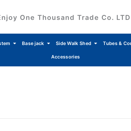
Enjoy One Thousand Trade Co. LTD
stem
Base jack
Side Walk Shed
Tubes & Co
Accessories