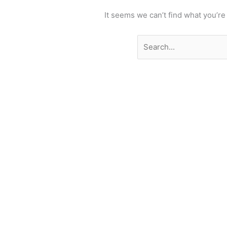
It seems we can’t find what you’re