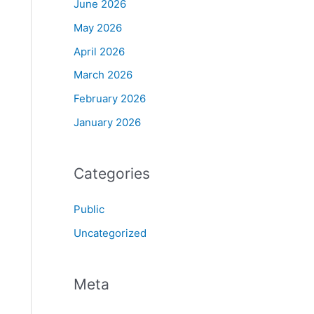
June 2026
May 2026
April 2026
March 2026
February 2026
January 2026
Categories
Public
Uncategorized
Meta