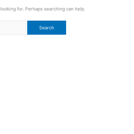
 looking for. Perhaps searching can help.