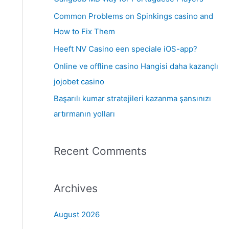
h
Common Problems on Spinkings casino and
f
How to Fix Them
o
Heeft NV Casino een speciale iOS-app?
r
Online ve offline casino Hangisi daha kazançlı
:
jojobet casino
Başarılı kumar stratejileri kazanma şansınızı
artırmanın yolları
Recent Comments
Archives
August 2026