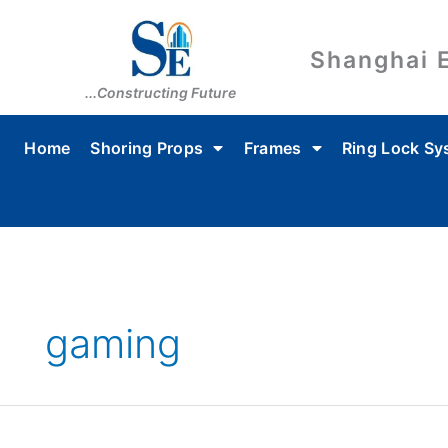
Skip
to
Shanghai 
content
...Constructing Future
Home
Shoring Props
Frames
Ring Lock Sy
Search
for:
gaming