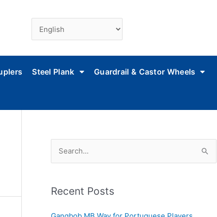
uplers
Steel Plank
Guardrail & Castor Wheels
S
e
a
Recent Posts
r
c
Gangbob MB Way for Portuguese Players