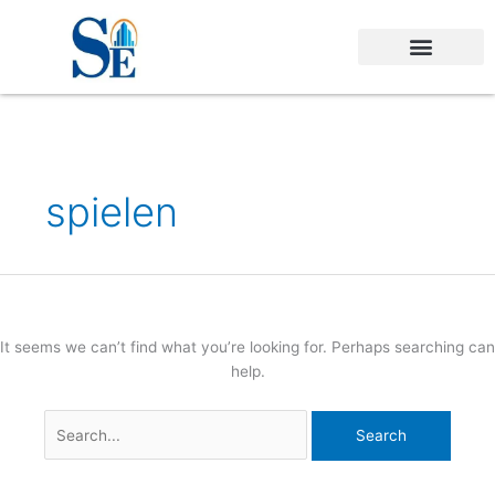
Skip
to
content
Search
for:
spielen
It seems we can’t find what you’re looking for. Perhaps searching can
help.