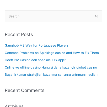
S
e
a
Recent Posts
r
c
Gangbob MB Way for Portuguese Players
h
Common Problems on Spinkings casino and How to Fix Them
f
Heeft NV Casino een speciale iOS-app?
o
Online ve offline casino Hangisi daha kazançlı jojobet casino
r
Başarılı kumar stratejileri kazanma şansınızı artırmanın yolları
:
Recent Comments
Archives