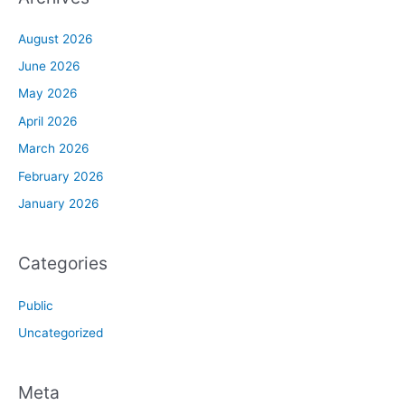
August 2026
June 2026
May 2026
April 2026
March 2026
February 2026
January 2026
Categories
Public
Uncategorized
Meta