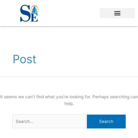
Skip
to
content
Search
for:
Post
It seems we can’t find what you’re looking for. Perhaps searching can
help.