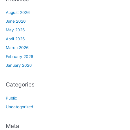
August 2026
June 2026
May 2026
April 2026
March 2026
February 2026
January 2026
Categories
Public
Uncategorized
Meta