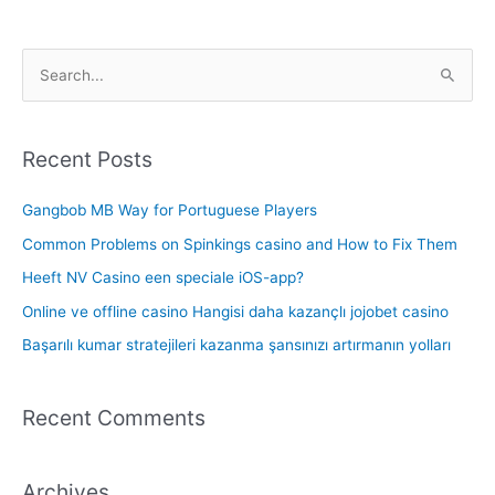
S
e
a
Recent Posts
r
c
Gangbob MB Way for Portuguese Players
h
Common Problems on Spinkings casino and How to Fix Them
f
Heeft NV Casino een speciale iOS-app?
o
Online ve offline casino Hangisi daha kazançlı jojobet casino
r
Başarılı kumar stratejileri kazanma şansınızı artırmanın yolları
:
Recent Comments
Archives