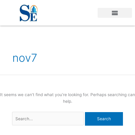
Skip
to
content
Search
for:
nov7
It seems we can’t find what you’re looking for. Perhaps searching can
help.