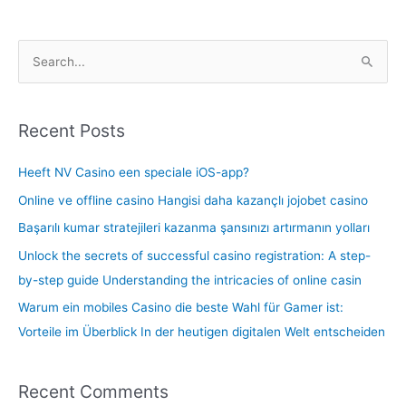
S
e
a
Recent Posts
r
c
Heeft NV Casino een speciale iOS-app?
h
Online ve offline casino Hangisi daha kazançlı jojobet casino
f
Başarılı kumar stratejileri kazanma şansınızı artırmanın yolları
o
Unlock the secrets of successful casino registration: A step-
r
by-step guide Understanding the intricacies of online casin
:
Warum ein mobiles Casino die beste Wahl für Gamer ist:
Vorteile im Überblick In der heutigen digitalen Welt entscheiden
Recent Comments