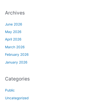
Archives
June 2026
May 2026
April 2026
March 2026
February 2026
January 2026
Categories
Public
Uncategorized