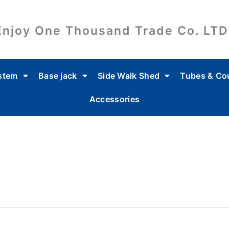
Enjoy One Thousand Trade Co. LTD
stem
Base jack
Side Walk Shed
Tubes & Co
Accessories