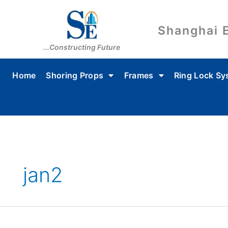
Skip
to
Shanghai 
content
...Constructing Future
Home
Shoring Props
Frames
Ring Lock Sy
Search
for:
jan2