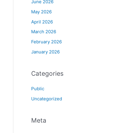
June 2026
May 2026
April 2026
March 2026
February 2026
January 2026
Categories
Public
Uncategorized
Meta