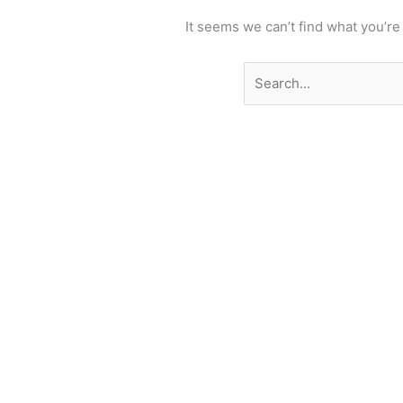
It seems we can’t find what you’re