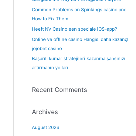
h
Common Problems on Spinkings casino and
f
How to Fix Them
o
Heeft NV Casino een speciale iOS-app?
r
Online ve offline casino Hangisi daha kazançlı
:
jojobet casino
Başarılı kumar stratejileri kazanma şansınızı
artırmanın yolları
Recent Comments
Archives
August 2026