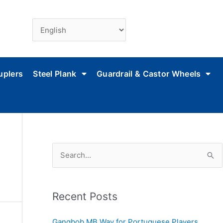
uplers
Steel Plank
Guardrail & Castor Wheels
S
e
a
Recent Posts
r
c
Gangbob MB Way for Portuguese Players