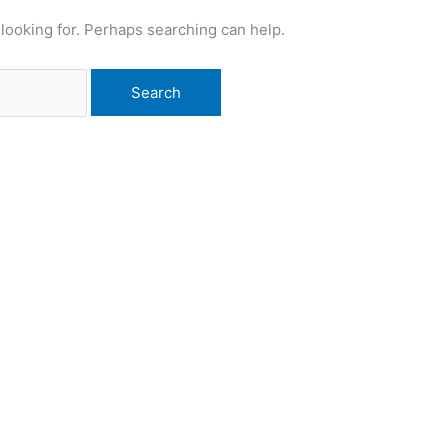
 looking for. Perhaps searching can help.