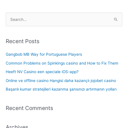
S
e
a
Recent Posts
r
c
Gangbob MB Way for Portuguese Players
h
Common Problems on Spinkings casino and How to Fix Them
f
Heeft NV Casino een speciale iOS-app?
o
Online ve offline casino Hangisi daha kazançlı jojobet casino
r
Başarılı kumar stratejileri kazanma şansınızı artırmanın yolları
:
Recent Comments
Archives