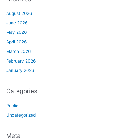
August 2026
June 2026
May 2026
April 2026
March 2026
February 2026
January 2026
Categories
Public
Uncategorized
Meta