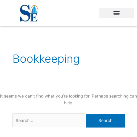
Skip
to
content
Search
for:
Bookkeeping
It seems we can’t find what you’re looking for. Perhaps searching can
help.