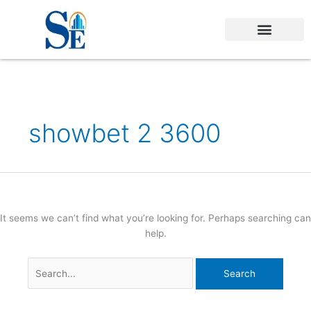
Skip
to
content
Search
for:
showbet 2 3600
It seems we can’t find what you’re looking for. Perhaps searching can
help.