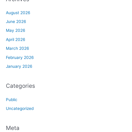
August 2026
June 2026
May 2026
April 2026
March 2026
February 2026
January 2026
Categories
Public
Uncategorized
Meta