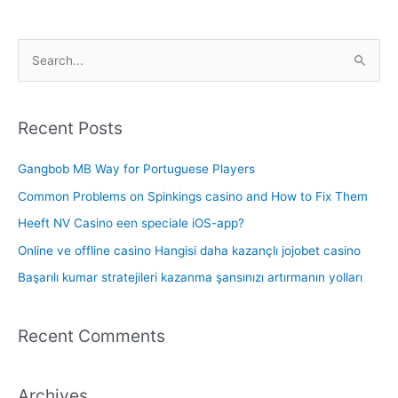
S
e
a
Recent Posts
r
c
Gangbob MB Way for Portuguese Players
h
Common Problems on Spinkings casino and How to Fix Them
f
Heeft NV Casino een speciale iOS-app?
o
Online ve offline casino Hangisi daha kazançlı jojobet casino
r
Başarılı kumar stratejileri kazanma şansınızı artırmanın yolları
:
Recent Comments
Archives