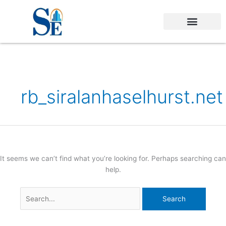
Skip
to
content
Search
for:
rb_siralanhaselhurst.net
It seems we can’t find what you’re looking for. Perhaps searching can
help.