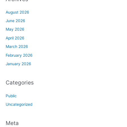
August 2026
June 2026
May 2026
April 2026
March 2026
February 2026
January 2026
Categories
Public
Uncategorized
Meta