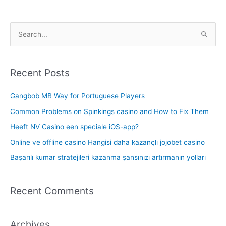
S
e
a
Recent Posts
r
c
Gangbob MB Way for Portuguese Players
h
Common Problems on Spinkings casino and How to Fix Them
f
Heeft NV Casino een speciale iOS-app?
o
Online ve offline casino Hangisi daha kazançlı jojobet casino
r
Başarılı kumar stratejileri kazanma şansınızı artırmanın yolları
:
Recent Comments
Archives