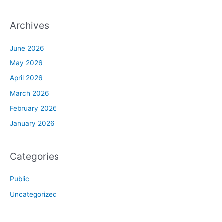
Archives
June 2026
May 2026
April 2026
March 2026
February 2026
January 2026
Categories
Public
Uncategorized