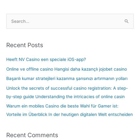
S
e
a
Recent Posts
r
c
Heeft NV Casino een speciale iOS-app?
h
Online ve offline casino Hangisi daha kazançlı jojobet casino
f
Başarılı kumar stratejileri kazanma şansınızı artırmanın yolları
o
Unlock the secrets of successful casino registration: A step-
r
by-step guide Understanding the intricacies of online casin
:
Warum ein mobiles Casino die beste Wahl für Gamer ist:
Vorteile im Überblick In der heutigen digitalen Welt entscheiden
Recent Comments