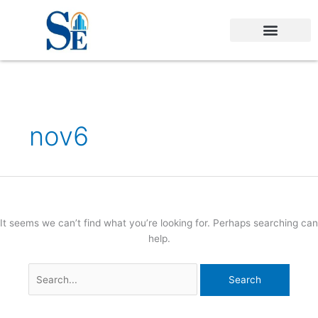
Skip
to
content
Search
for:
nov6
It seems we can’t find what you’re looking for. Perhaps searching can
help.