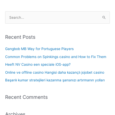
S
e
a
Recent Posts
r
c
Gangbob MB Way for Portuguese Players
h
Common Problems on Spinkings casino and How to Fix Them
f
Heeft NV Casino een speciale iOS-app?
o
Online ve offline casino Hangisi daha kazançlı jojobet casino
r
Başarılı kumar stratejileri kazanma şansınızı artırmanın yolları
:
Recent Comments
Archives