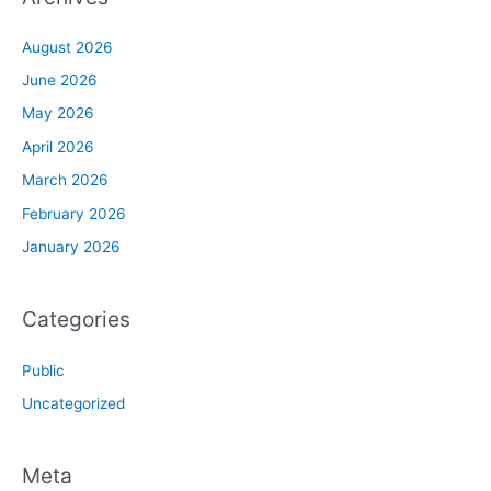
August 2026
June 2026
May 2026
April 2026
March 2026
February 2026
January 2026
Categories
Public
Uncategorized
Meta