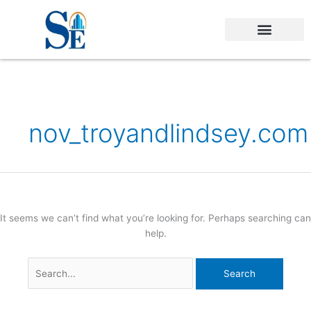
Skip
to
content
Search
for:
nov_troyandlindsey.com
It seems we can’t find what you’re looking for. Perhaps searching can
help.