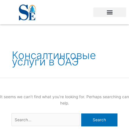
Skip
to
content
Search
for:
Консалтинговые
услуги в ОАЭ
It seems we can’t find what you’re looking for. Perhaps searching can
help.