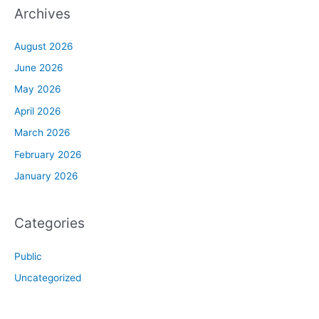
Archives
August 2026
June 2026
May 2026
April 2026
March 2026
February 2026
January 2026
Categories
Public
Uncategorized