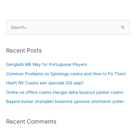
S
e
a
Recent Posts
r
c
Gangbob MB Way for Portuguese Players
h
Common Problems on Spinkings casino and How to Fix Them
f
Heeft NV Casino een speciale iOS-app?
o
Online ve offline casino Hangisi daha kazançlı jojobet casino
r
Başarılı kumar stratejileri kazanma şansınızı artırmanın yolları
:
Recent Comments