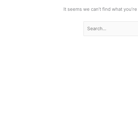
It seems we can’t find what you’re