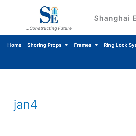
Skip
to
Shanghai 
content
...Constructing Future
Home
Shoring Props
Frames
Ring Lock Sy
Search
for:
jan4