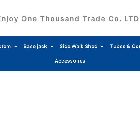
Enjoy One Thousand Trade Co. LTD
stem
Base jack
Side Walk Shed
Tubes & Co
Accessories