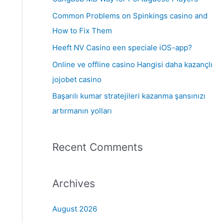
h
Common Problems on Spinkings casino and
f
How to Fix Them
o
Heeft NV Casino een speciale iOS-app?
r
Online ve offline casino Hangisi daha kazançlı
:
jojobet casino
Başarılı kumar stratejileri kazanma şansınızı
artırmanın yolları
Recent Comments
Archives
August 2026