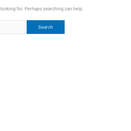
 looking for. Perhaps searching can help.