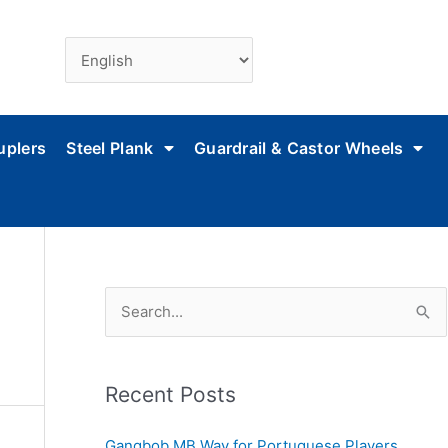
uplers
Steel Plank
Guardrail & Castor Wheels
S
e
a
Recent Posts
r
c
Gangbob MB Way for Portuguese Players