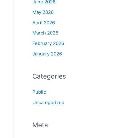
June 2026
May 2026
April 2026
March 2026
February 2026
January 2026
Categories
Public
Uncategorized
Meta