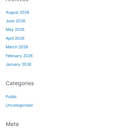
August 2026
June 2026
May 2026
April 2026
March 2026
February 2026
January 2026
Categories
Public
Uncategorized
Meta