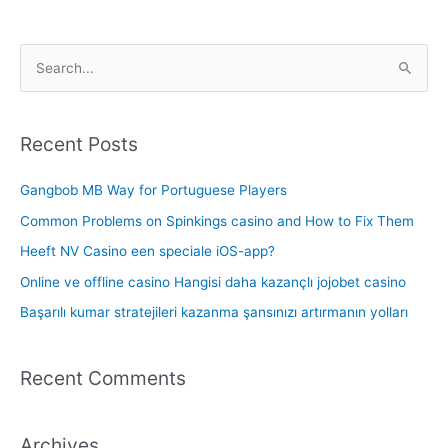
S
e
a
Recent Posts
r
c
Gangbob MB Way for Portuguese Players
h
Common Problems on Spinkings casino and How to Fix Them
f
Heeft NV Casino een speciale iOS-app?
o
Online ve offline casino Hangisi daha kazançlı jojobet casino
r
Başarılı kumar stratejileri kazanma şansınızı artırmanın yolları
:
Recent Comments
Archives