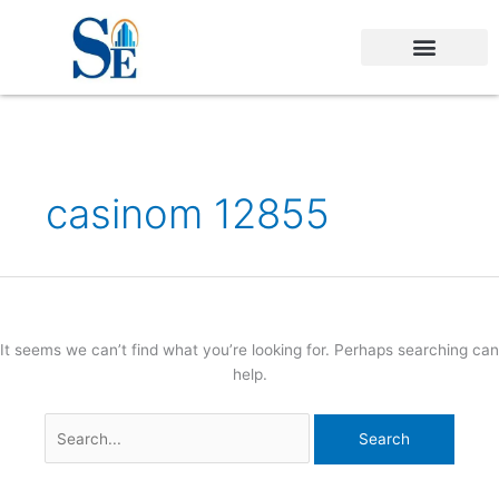
Skip
to
content
Search
for:
casinom 12855
It seems we can’t find what you’re looking for. Perhaps searching can
help.