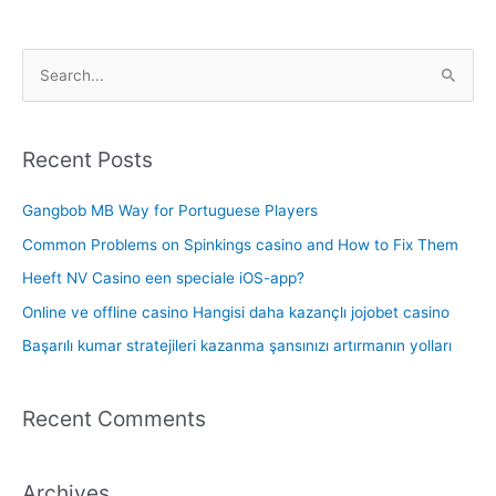
S
e
a
Recent Posts
r
c
Gangbob MB Way for Portuguese Players
h
Common Problems on Spinkings casino and How to Fix Them
f
Heeft NV Casino een speciale iOS-app?
o
Online ve offline casino Hangisi daha kazançlı jojobet casino
r
Başarılı kumar stratejileri kazanma şansınızı artırmanın yolları
:
Recent Comments
Archives