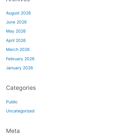
August 2026
June 2026
May 2026
April 2026
March 2026
February 2026
January 2026
Categories
Public
Uncategorized
Meta