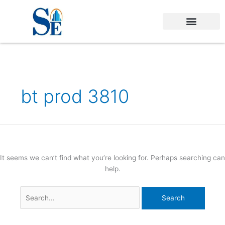
Skip
to
content
Search
for:
bt prod 3810
It seems we can’t find what you’re looking for. Perhaps searching can
help.